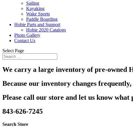
Sailing
Kayaking
Wake Sports
Paddle Boarding
Hobie Parts and Support
Hobie 2020 Catalogs
Photo Gallery
Contact Us
Select Page
We carry a large inventory of pre-owned H
Because our inventory changes frequently, 
Please call our store and let us know what 
843-626-7245
Search Store