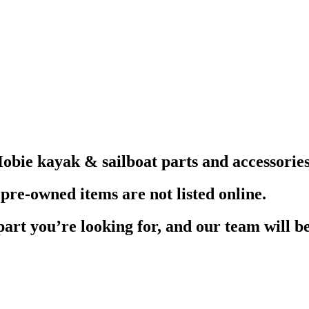
obie kayak & sailboat parts and accessories
pre-owned items are not listed online.
part you’re looking for, and our team will be