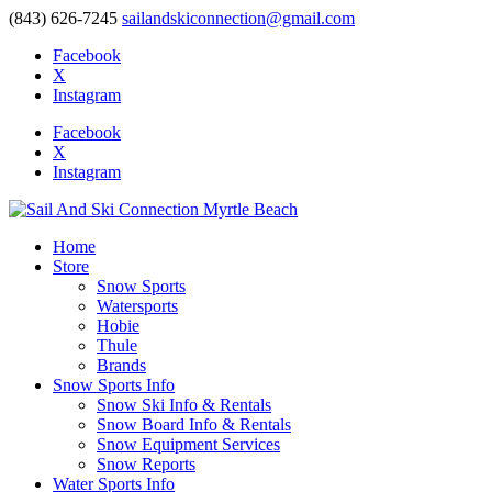
(843) 626-7245
sailandskiconnection@gmail.com
Facebook
X
Instagram
Facebook
X
Instagram
Home
Store
Snow Sports
Watersports
Hobie
Thule
Brands
Snow Sports Info
Snow Ski Info & Rentals
Snow Board Info & Rentals
Snow Equipment Services
Snow Reports
Water Sports Info