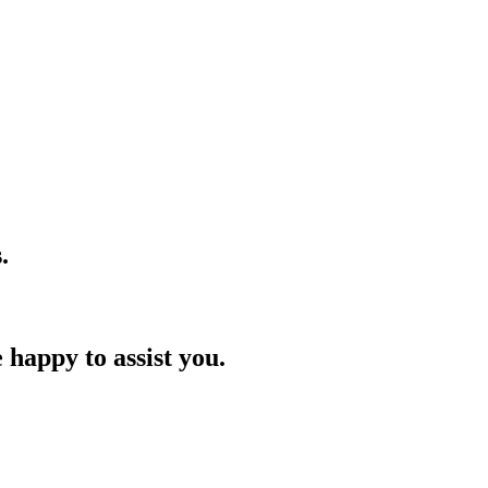
.
 happy to assist you.