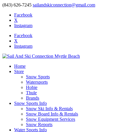
(843) 626-7245
sailandskiconnection@gmail.com
Facebook
X
Instagram
Facebook
X
Instagram
Home
Store
Snow Sports
Watersports
Hobie
Thule
Brands
Snow Sports Info
Snow Ski Info & Rentals
Snow Board Info & Rentals
Snow Equipment Services
Snow Reports
Water Sports Info