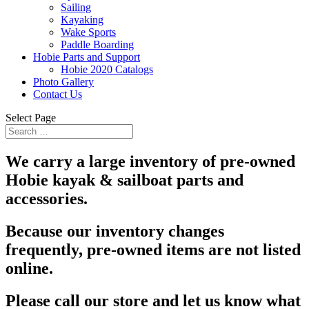
Sailing
Kayaking
Wake Sports
Paddle Boarding
Hobie Parts and Support
Hobie 2020 Catalogs
Photo Gallery
Contact Us
Select Page
We carry a large inventory of pre-owned
Hobie kayak & sailboat parts and
accessories.
Because our inventory changes
frequently, pre-owned items are not listed
online.
Please call our store and let us know what