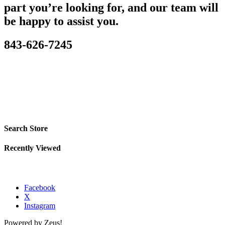
part you’re looking for, and our team will
be happy to assist you.
843-626-7245
Search Store
Recently Viewed
Facebook
X
Instagram
Powered by Zeus!