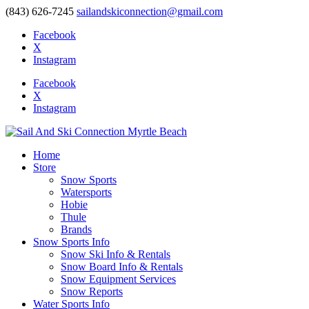
(843) 626-7245
sailandskiconnection@gmail.com
Facebook
X
Instagram
Facebook
X
Instagram
Home
Store
Snow Sports
Watersports
Hobie
Thule
Brands
Snow Sports Info
Snow Ski Info & Rentals
Snow Board Info & Rentals
Snow Equipment Services
Snow Reports
Water Sports Info