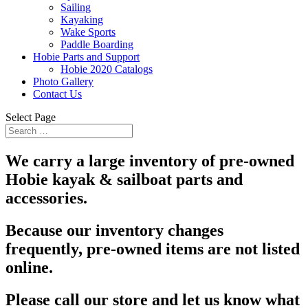
Sailing
Kayaking
Wake Sports
Paddle Boarding
Hobie Parts and Support
Hobie 2020 Catalogs
Photo Gallery
Contact Us
Select Page
We carry a large inventory of pre-owned
Hobie kayak & sailboat parts and
accessories.
Because our inventory changes
frequently, pre-owned items are not listed
online.
Please call our store and let us know what