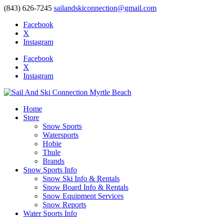
(843) 626-7245
sailandskiconnection@gmail.com
Facebook
X
Instagram
Facebook
X
Instagram
Home
Store
Snow Sports
Watersports
Hobie
Thule
Brands
Snow Sports Info
Snow Ski Info & Rentals
Snow Board Info & Rentals
Snow Equipment Services
Snow Reports
Water Sports Info