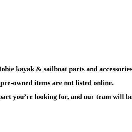
obie kayak & sailboat parts and accessories
pre-owned items are not listed online.
part you’re looking for, and our team will be