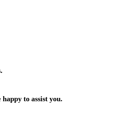
.
 happy to assist you.