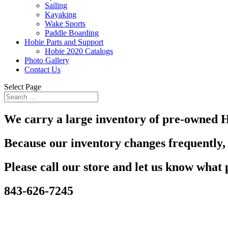
Sailing
Kayaking
Wake Sports
Paddle Boarding
Hobie Parts and Support
Hobie 2020 Catalogs
Photo Gallery
Contact Us
Select Page
We carry a large inventory of pre-owned H
Because our inventory changes frequently, 
Please call our store and let us know what 
843-626-7245