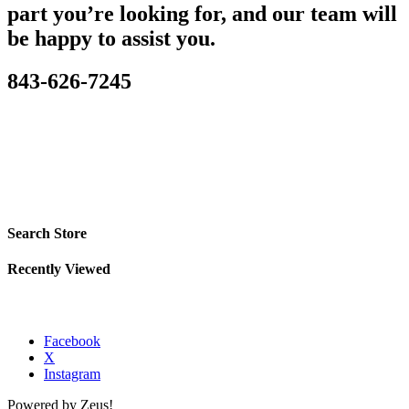
part you’re looking for, and our team will
be happy to assist you.
843-626-7245
Search Store
Recently Viewed
Facebook
X
Instagram
Powered by Zeus!