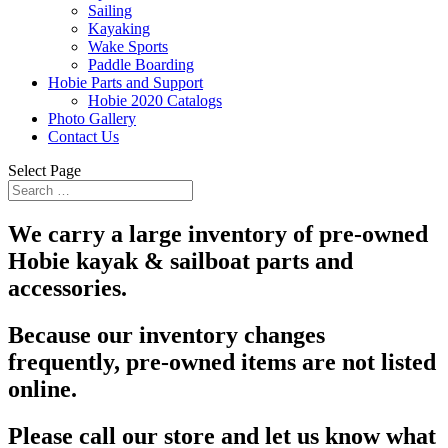
Sailing
Kayaking
Wake Sports
Paddle Boarding
Hobie Parts and Support
Hobie 2020 Catalogs
Photo Gallery
Contact Us
Select Page
We carry a large inventory of pre-owned
Hobie kayak & sailboat parts and
accessories.
Because our inventory changes
frequently, pre-owned items are not listed
online.
Please call our store and let us know what