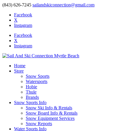
(843) 626-7245
sailandskiconnection@gmail.com
Facebook
X
Instagram
Facebook
X
Instagram
Home
Store
Snow Sports
Watersports
Hobie
Thule
Brands
Snow Sports Info
Snow Ski Info & Rentals
Snow Board Info & Rentals
Snow Equipment Services
Snow Reports
Water Sports Info