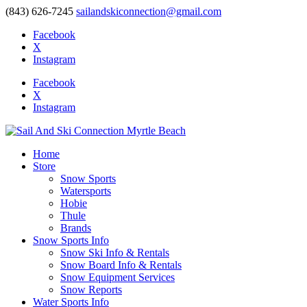
(843) 626-7245
sailandskiconnection@gmail.com
Facebook
X
Instagram
Facebook
X
Instagram
Home
Store
Snow Sports
Watersports
Hobie
Thule
Brands
Snow Sports Info
Snow Ski Info & Rentals
Snow Board Info & Rentals
Snow Equipment Services
Snow Reports
Water Sports Info