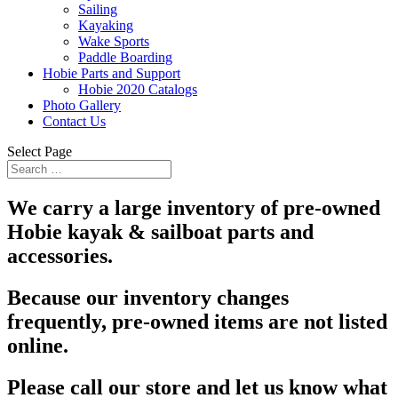
Sailing
Kayaking
Wake Sports
Paddle Boarding
Hobie Parts and Support
Hobie 2020 Catalogs
Photo Gallery
Contact Us
Select Page
We carry a large inventory of pre-owned
Hobie kayak & sailboat parts and
accessories.
Because our inventory changes
frequently, pre-owned items are not listed
online.
Please call our store and let us know what