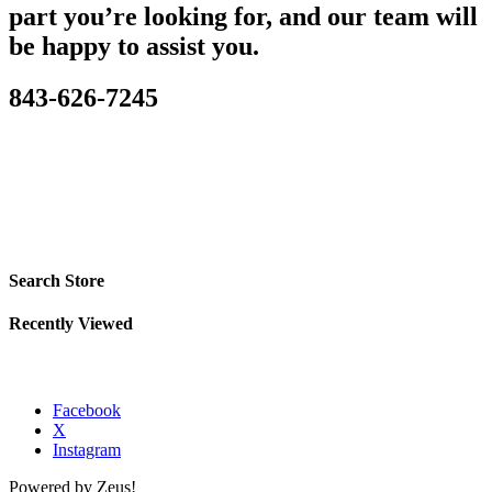
part you’re looking for, and our team will
be happy to assist you.
843-626-7245
Search Store
Recently Viewed
Facebook
X
Instagram
Powered by Zeus!