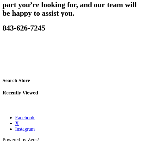
part you’re looking for, and our team will
be happy to assist you.
843-626-7245
Search Store
Recently Viewed
Facebook
X
Instagram
Powered by Zeus!