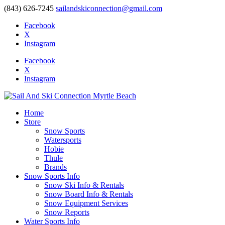
(843) 626-7245
sailandskiconnection@gmail.com
Facebook
X
Instagram
Facebook
X
Instagram
Home
Store
Snow Sports
Watersports
Hobie
Thule
Brands
Snow Sports Info
Snow Ski Info & Rentals
Snow Board Info & Rentals
Snow Equipment Services
Snow Reports
Water Sports Info