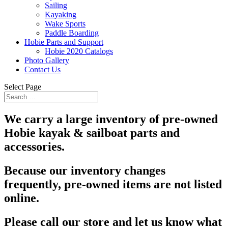
Sailing
Kayaking
Wake Sports
Paddle Boarding
Hobie Parts and Support
Hobie 2020 Catalogs
Photo Gallery
Contact Us
Select Page
We carry a large inventory of pre-owned
Hobie kayak & sailboat parts and
accessories.
Because our inventory changes
frequently, pre-owned items are not listed
online.
Please call our store and let us know what