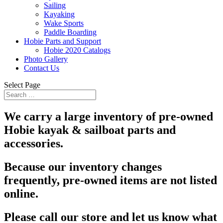
Sailing
Kayaking
Wake Sports
Paddle Boarding
Hobie Parts and Support
Hobie 2020 Catalogs
Photo Gallery
Contact Us
Select Page
We carry a large inventory of pre-owned
Hobie kayak & sailboat parts and
accessories.
Because our inventory changes
frequently, pre-owned items are not listed
online.
Please call our store and let us know what