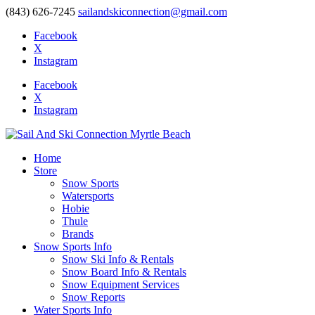
(843) 626-7245
sailandskiconnection@gmail.com
Facebook
X
Instagram
Facebook
X
Instagram
Home
Store
Snow Sports
Watersports
Hobie
Thule
Brands
Snow Sports Info
Snow Ski Info & Rentals
Snow Board Info & Rentals
Snow Equipment Services
Snow Reports
Water Sports Info