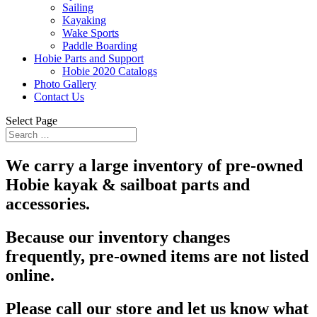
Sailing
Kayaking
Wake Sports
Paddle Boarding
Hobie Parts and Support
Hobie 2020 Catalogs
Photo Gallery
Contact Us
Select Page
We carry a large inventory of pre-owned
Hobie kayak & sailboat parts and
accessories.
Because our inventory changes
frequently, pre-owned items are not listed
online.
Please call our store and let us know what