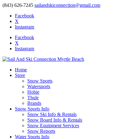
(843) 626-7245
sailandskiconnection@gmail.com
Facebook
X
Instagram
Facebook
X
Instagram
Home
Store
Snow Sports
Watersports
Hobie
Thule
Brands
Snow Sports Info
Snow Ski Info & Rentals
Snow Board Info & Rentals
Snow Equipment Services
Snow Reports
Water Sports Info