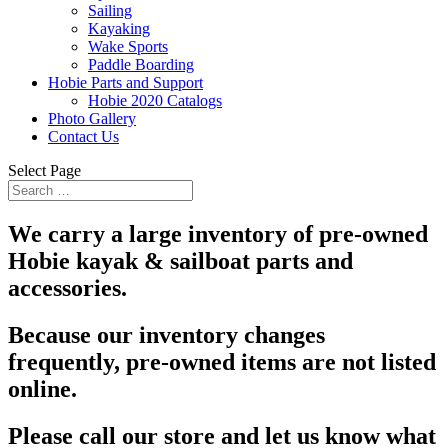
Sailing
Kayaking
Wake Sports
Paddle Boarding
Hobie Parts and Support
Hobie 2020 Catalogs
Photo Gallery
Contact Us
Select Page
We carry a large inventory of pre-owned
Hobie kayak & sailboat parts and
accessories.
Because our inventory changes
frequently, pre-owned items are not listed
online.
Please call our store and let us know what