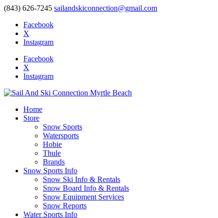
(843) 626-7245
sailandskiconnection@gmail.com
Facebook
X
Instagram
Facebook
X
Instagram
Home
Store
Snow Sports
Watersports
Hobie
Thule
Brands
Snow Sports Info
Snow Ski Info & Rentals
Snow Board Info & Rentals
Snow Equipment Services
Snow Reports
Water Sports Info