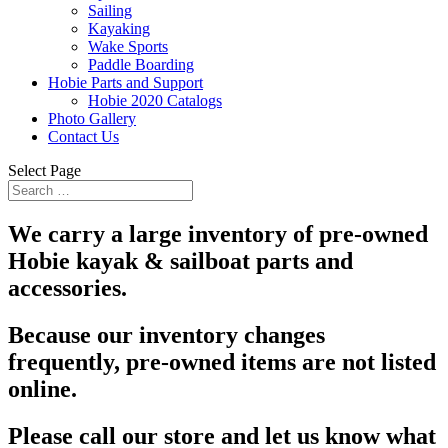
Sailing
Kayaking
Wake Sports
Paddle Boarding
Hobie Parts and Support
Hobie 2020 Catalogs
Photo Gallery
Contact Us
Select Page
We carry a large inventory of pre-owned
Hobie kayak & sailboat parts and
accessories.
Because our inventory changes
frequently, pre-owned items are not listed
online.
Please call our store and let us know what