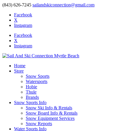
(843) 626-7245
sailandskiconnection@gmail.com
Facebook
X
Instagram
Facebook
X
Instagram
Home
Store
Snow Sports
Watersports
Hobie
Thule
Brands
Snow Sports Info
Snow Ski Info & Rentals
Snow Board Info & Rentals
Snow Equipment Services
Snow Reports
Water Sports Info