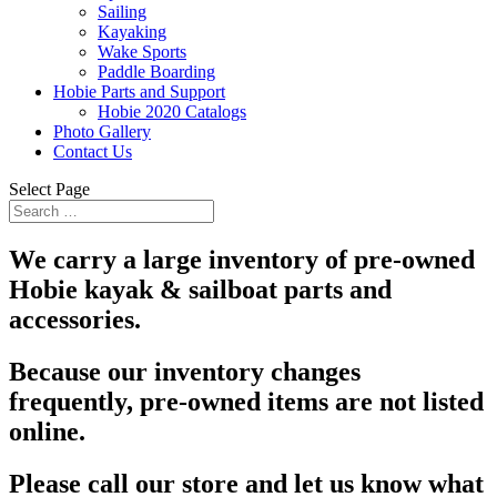
Sailing
Kayaking
Wake Sports
Paddle Boarding
Hobie Parts and Support
Hobie 2020 Catalogs
Photo Gallery
Contact Us
Select Page
We carry a large inventory of pre-owned
Hobie kayak & sailboat parts and
accessories.
Because our inventory changes
frequently, pre-owned items are not listed
online.
Please call our store and let us know what