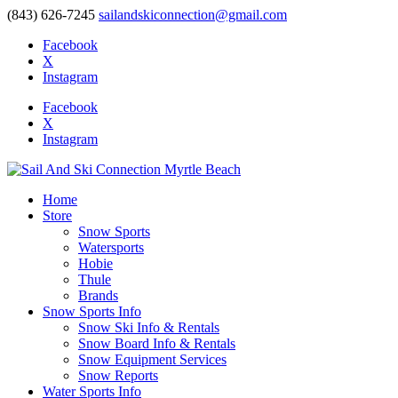
(843) 626-7245
sailandskiconnection@gmail.com
Facebook
X
Instagram
Facebook
X
Instagram
Home
Store
Snow Sports
Watersports
Hobie
Thule
Brands
Snow Sports Info
Snow Ski Info & Rentals
Snow Board Info & Rentals
Snow Equipment Services
Snow Reports
Water Sports Info