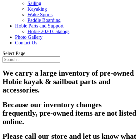
Sailing
Kayaking
Wake Sports
Paddle Boarding
Hobie Parts and Support
Hobie 2020 Catalogs
Photo Gallery
Contact Us
Select Page
We carry a large inventory of pre-owned
Hobie kayak & sailboat parts and
accessories.
Because our inventory changes
frequently, pre-owned items are not listed
online.
Please call our store and let us know what