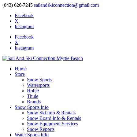
(843) 626-7245
sailandskiconnection@gmail.com
Facebook
X
Instagram
Facebook
X
Instagram
Home
Store
Snow Sports
Watersports
Hobie
Thule
Brands
Snow Sports Info
Snow Ski Info & Rentals
Snow Board Info & Rentals
Snow Equipment Services
Snow Reports
Water Sports Info