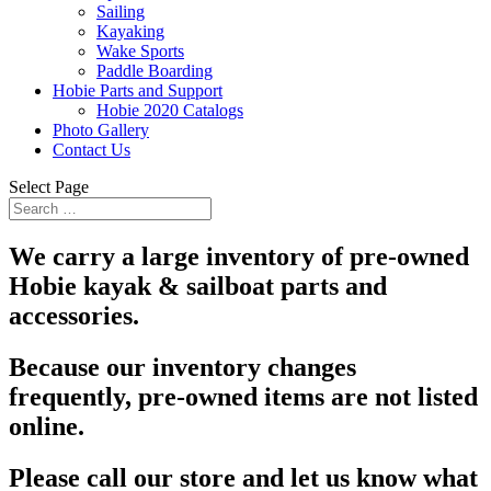
Sailing
Kayaking
Wake Sports
Paddle Boarding
Hobie Parts and Support
Hobie 2020 Catalogs
Photo Gallery
Contact Us
Select Page
We carry a large inventory of pre-owned
Hobie kayak & sailboat parts and
accessories.
Because our inventory changes
frequently, pre-owned items are not listed
online.
Please call our store and let us know what