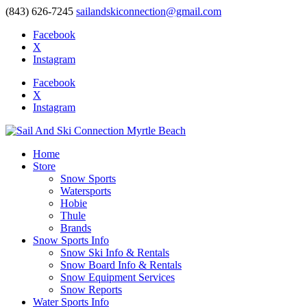
(843) 626-7245
sailandskiconnection@gmail.com
Facebook
X
Instagram
Facebook
X
Instagram
Home
Store
Snow Sports
Watersports
Hobie
Thule
Brands
Snow Sports Info
Snow Ski Info & Rentals
Snow Board Info & Rentals
Snow Equipment Services
Snow Reports
Water Sports Info