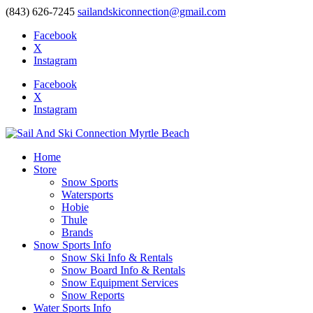
(843) 626-7245
sailandskiconnection@gmail.com
Facebook
X
Instagram
Facebook
X
Instagram
Home
Store
Snow Sports
Watersports
Hobie
Thule
Brands
Snow Sports Info
Snow Ski Info & Rentals
Snow Board Info & Rentals
Snow Equipment Services
Snow Reports
Water Sports Info