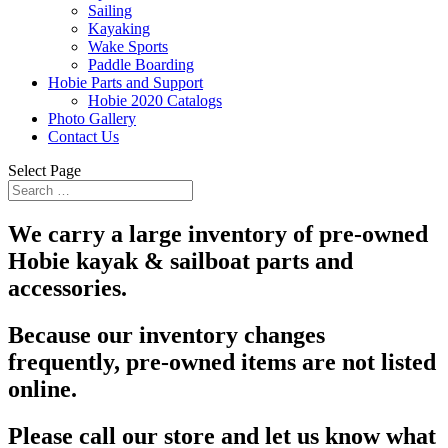
Sailing
Kayaking
Wake Sports
Paddle Boarding
Hobie Parts and Support
Hobie 2020 Catalogs
Photo Gallery
Contact Us
Select Page
We carry a large inventory of pre-owned
Hobie kayak & sailboat parts and
accessories.
Because our inventory changes
frequently, pre-owned items are not listed
online.
Please call our store and let us know what