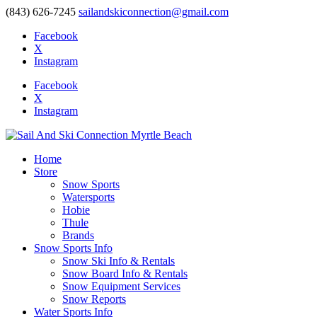
(843) 626-7245
sailandskiconnection@gmail.com
Facebook
X
Instagram
Facebook
X
Instagram
Home
Store
Snow Sports
Watersports
Hobie
Thule
Brands
Snow Sports Info
Snow Ski Info & Rentals
Snow Board Info & Rentals
Snow Equipment Services
Snow Reports
Water Sports Info