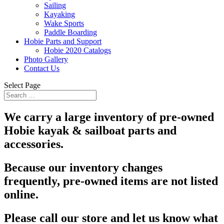
Sailing
Kayaking
Wake Sports
Paddle Boarding
Hobie Parts and Support
Hobie 2020 Catalogs
Photo Gallery
Contact Us
Select Page
We carry a large inventory of pre-owned
Hobie kayak & sailboat parts and
accessories.
Because our inventory changes
frequently, pre-owned items are not listed
online.
Please call our store and let us know what